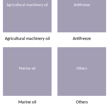
Agricultural machinery oil
Antifreeze
Agricultural machinery oil
Antifreeze
Marine oil
Others
Marine oil
Others