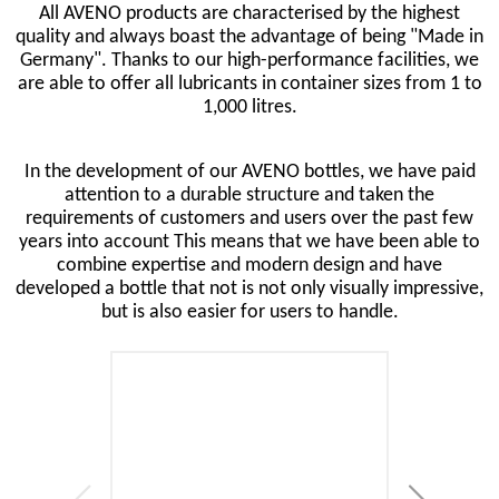
All AVENO products are characterised by the highest
quality and always boast the advantage of being "Made in
Germany". Thanks to our high-performance facilities, we
are able to offer all lubricants in container sizes from 1 to
1,000 litres.
In the development of our AVENO bottles, we have paid
attention to a durable structure and taken the
requirements of customers and users over the past few
years into account This means that we have been able to
combine expertise and modern design and have
developed a bottle that not is not only visually impressive,
but is also easier for users to handle.