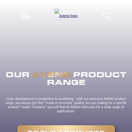
EN
DE
OUR
AVENO
PRODUCT
RANGE
From development to production to marketing - with our extensive AVENO product
range, you always get that "made in Germany" quality. Are you looking for a specific
product? Under "Products" you will find all AVENO lubricants for a wide range of
applications.