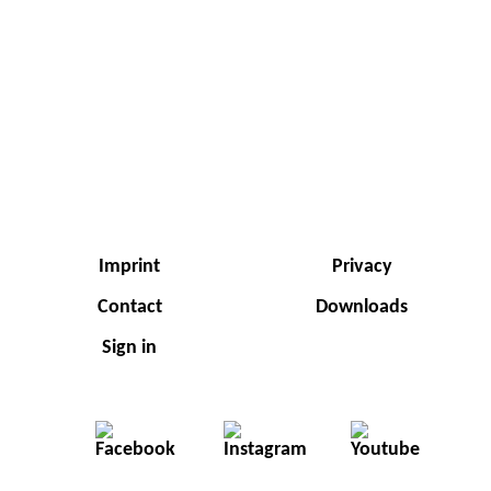
Imprint
Privacy
Contact
Downloads
Sign in