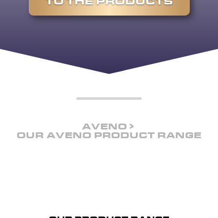
TO THE PRODUCTS
AVENO
OUR AVENO PRODUCT RANGE