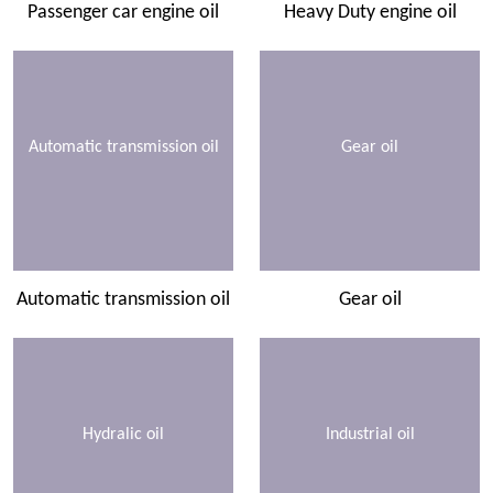
Passenger car engine oil
Heavy Duty engine oil
Automatic transmission oil
Gear oil
Automatic transmission oil
Gear oil
Hydralic oil
Industrial oil