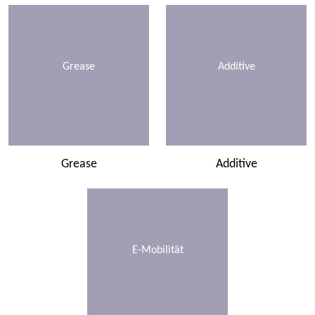
Grease
Additive
Grease
Additive
E-Mobilität