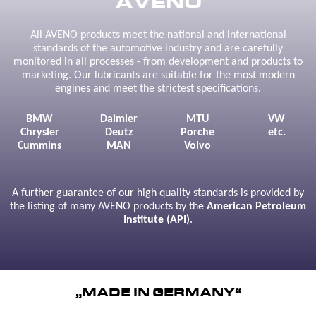
AVENO
All AVENO products meet the national and international
standards of the automotive industry and are carefully
monitored in all processes - from development and products to
marketing. Our lubricants are suitable for the most modern
engines and meet the strictest specifications.
BMW
Daimler
MTU
VW
Chrysler
Deutz
Porche
etc.
Cummins
MAN
Volvo
A further guarantee of our high quality standards is provided by
the listing of many AVENO products by the
American Petroleum
Institute (API)
.
„MADE IN GERMANY“