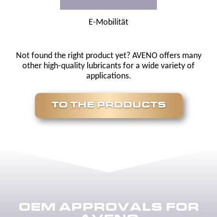
E-Mobilität
Not found the right product yet? AVENO offers many
other high-quality lubricants for a wide variety of
applications.
TO THE PRODUCTS
OEM APPROVALS FOR