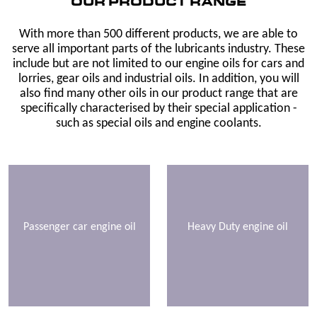
OUR PRODUCT RANGE
With more than 500 different products, we are able to
serve all important parts of the lubricants industry. These
include but are not limited to our engine oils for cars and
lorries, gear oils and industrial oils. In addition, you will
also find many other oils in our product range that are
specifically characterised by their special application -
such as special oils and engine coolants.
Passenger car engine oil
Heavy Duty engine oil