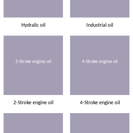
Hydralic oil
Industrial oil
2-Stroke engine oil
4-Stroke engine oil
2-Stroke engine oil
4-Stroke engine oil