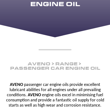
ENGINE OIL
AVENO
RANGE
PASSENGER CAR ENGINE OIL
AVENO
passenger car engine oils provide excellent
lubricant abilities for all engines under all prevailing
conditions.
AVENO
engine oils excel in minimising fuel
consumption and provide a fantastic oil supply for cold
starts as well as high wear and corrosion resistance.