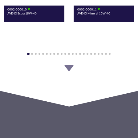
0002-000010
0002-000011
AVENO Extra 15W-40
AVENO Mineral 10W-40
0002-000013
0002-000015
AVENO Mineral Super 15W-50
AVENO Classic SAE 30 API SA