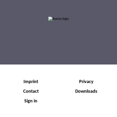
0002-000017
0002-000018
AVENO Classic SAE 50 API SA
AVENO Classic SAE 30 API SB
Imprint
Privacy
Contact
Downloads
Sign in