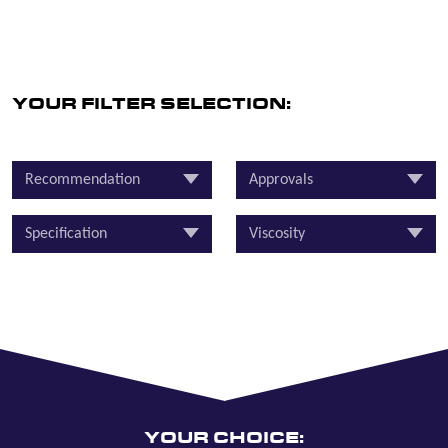
YOUR FILTER SELECTION:
Recommendation
Approvals
Specification
Viscosity
YOUR CHOICE: