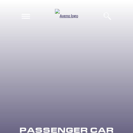
EN
DE
PASSENGER CAR