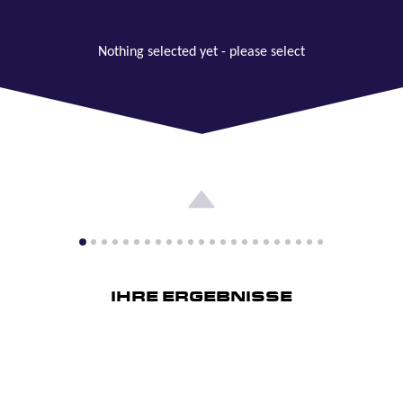
Nothing selected yet - please select
IHRE ERGEBNISSE