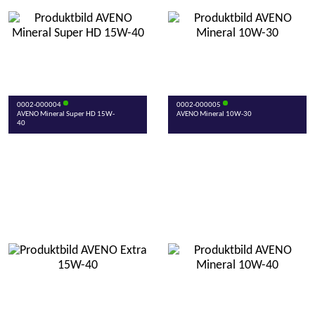
0002-000004
0002-000005
AVENO Mineral Super HD 15W-
AVENO Mineral 10W-30
40