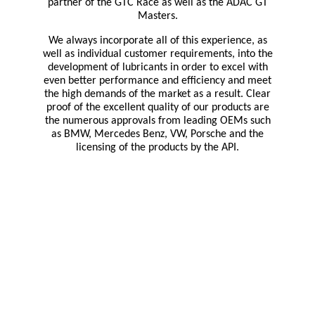
partner of the GTC Race as well as the ADAC GT
Masters.
We always incorporate all of this experience, as
well as individual customer requirements, into the
development of lubricants in order to excel with
even better performance and efficiency and meet
the high demands of the market as a result.
Clear
proof of the excellent quality of our products are
the numerous approvals from leading OEMs such
as BMW, Mercedes Benz, VW, Porsche and the
licensing of the products by the API.