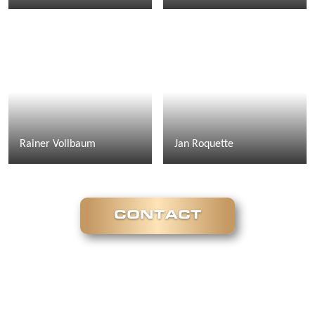
Rainer Vollbaum
Jan Roquette
CONTACT