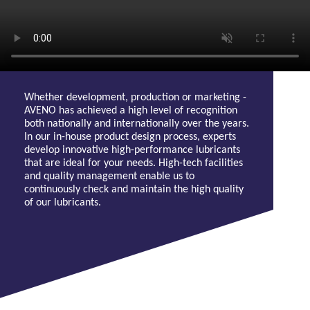
Whether development, production or marketing -
AVENO has achieved a high level of recognition
both nationally and internationally over the years.
In our in-house product design process, experts
develop innovative high-performance lubricants
that are ideal for your needs. High-tech facilities
and quality management enable us to
continuously check and maintain the high quality
of our lubricants.