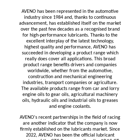
AVENO has been represented in the automotive
industry since 1984 and, thanks to continuous
advancement, has established itself on the market
over the past few decades as a recognised brand
for high-performance lubricants. Thanks to the
excellent interplay of the latest technology,
highest quality and performance, AVENO has
succeeded in developing a product range which
really does cover all applications. This broad
product range benefits drivers and companies
worldwide, whether from the automotive,
construction and mechanical engineering
industries, transport companies or agriculture.
The available products range from car and lorry
engine oils to gear oils, agricultural machinery
oils, hydraulic oils and industrial oils to greases
and engine coolants.
AVENO's recent partnerships in the field of racing
are another indicator that the company is now
firmly established on the lubricants market. Since
2022, AVENO has been the official lubricant