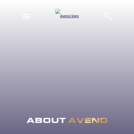
EN
DE
ABOUT
AVENO