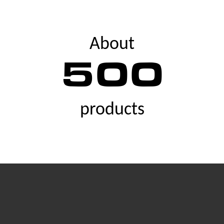
About
500
products