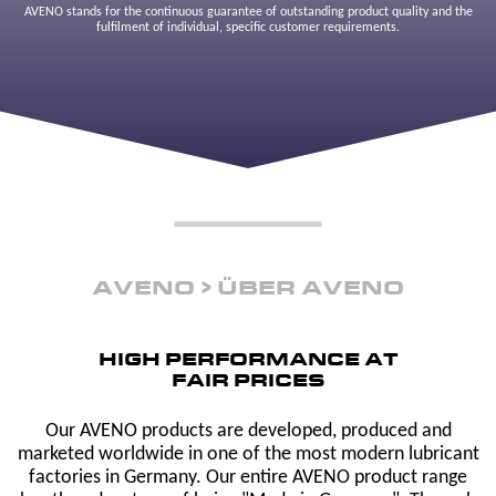
AVENO stands for the continuous guarantee of outstanding product quality and the
fulfilment of individual, specific customer requirements.
AVENO
ÜBER AVENO
HIGH PERFORMANCE AT
FAIR PRICES
Our AVENO products are developed, produced and
marketed worldwide in one of the most modern lubricant
factories in Germany. Our entire AVENO product range