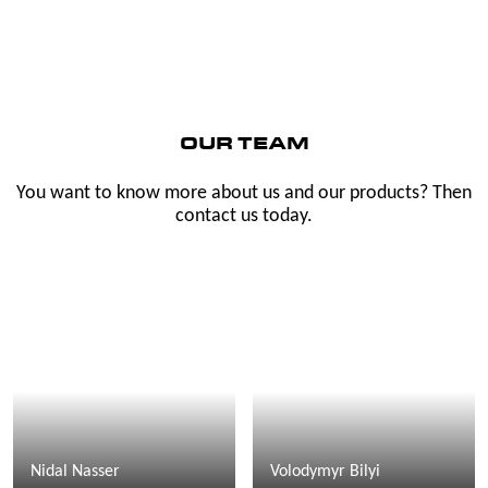
OUR TEAM
You want to know more about us and our products? Then
contact us today.
Nidal Nasser
Volodymyr Bilyi