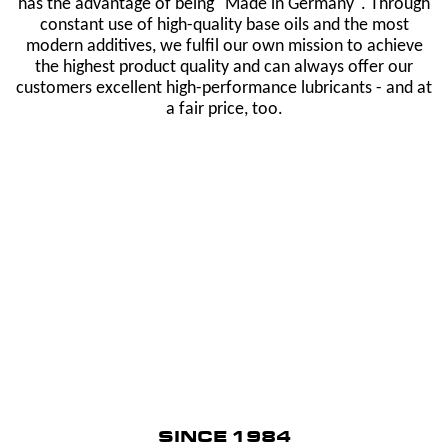
has the advantage of being "Made in Germany". Through
constant use of high-quality base oils and the most
modern additives, we fulfil our own mission to achieve
the highest product quality and can always offer our
customers excellent high-performance lubricants - and at
a fair price, too.
SINCE 1984