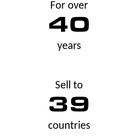
For over
40
years
Sell to
39
countries